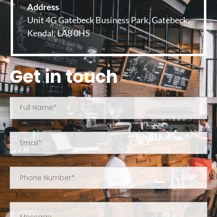
Address
Unit 4G Gatebeck Business Park, Gatebeck,
Kendal, LA8 0HS
Get in touch