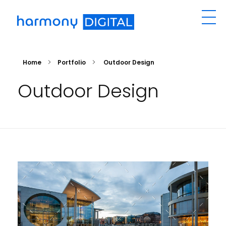
Harmony Digital Signage
Manage Your Digital Signage Remotely
Home
Portfolio
Outdoor Design
Outdoor Design