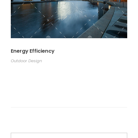
Energy Efficiency
Outdoor Design