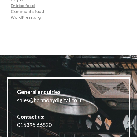
Entries feed
Comments feed
WordPress.org
General enquiries
sales@harmonydigital.co.uk
Contact us:
015395 66820