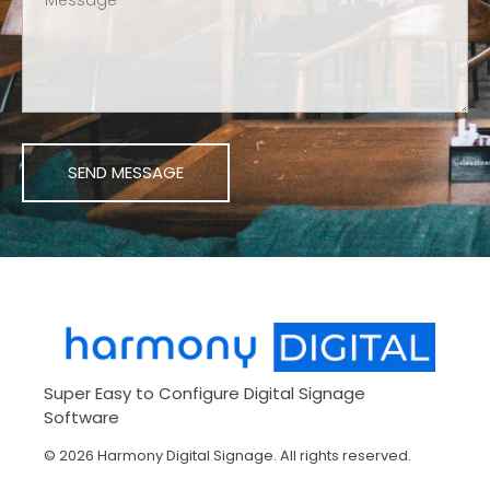
Harmony Digital Signage
Manage Your Digital Signage Remotely
Super Easy to Configure Digital Signage
Software
© 2026 Harmony Digital Signage. All rights reserved.