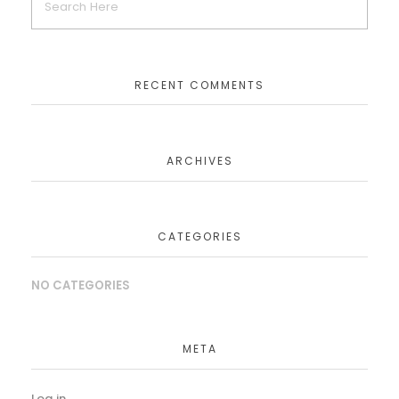
RECENT COMMENTS
ARCHIVES
CATEGORIES
NO CATEGORIES
META
Log in