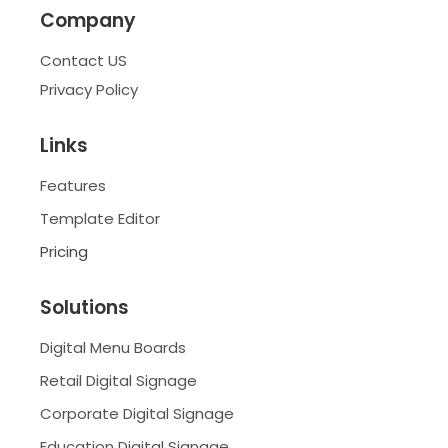
Company
Contact US
Privacy Policy
Links
Features
Template Editor
Pricing
Solutions
Digital Menu Boards
Retail Digital Signage
Corporate Digital Signage
Education Digital Signage